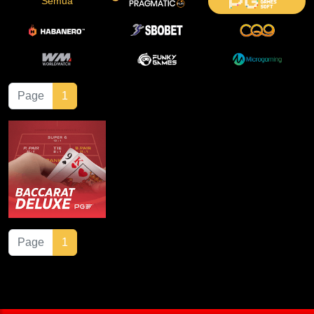
Semua
Page
1
Page
1