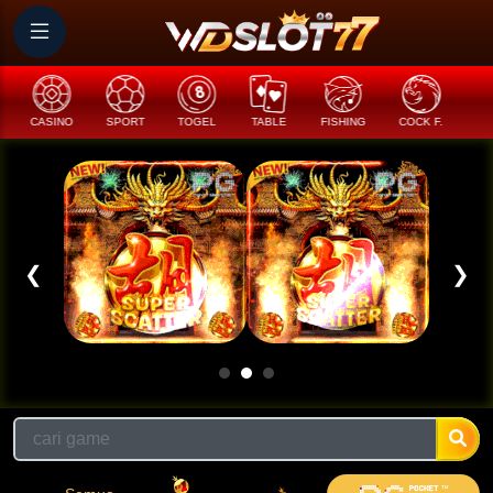
CASINO
SPORT
TOGEL
TABLE
FISHING
COCK F.
ARC
❮
❯