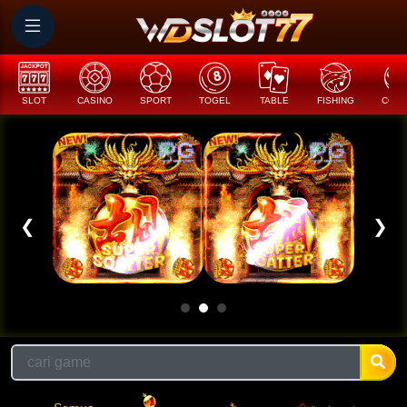
SLOT
CASINO
SPORT
TOGEL
TABLE
FISHING
COCK
❮
❯