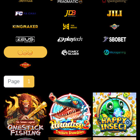
Semua
Page
1