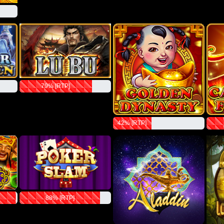
79% [RTP]
42% [RTP]
88% [RTP]