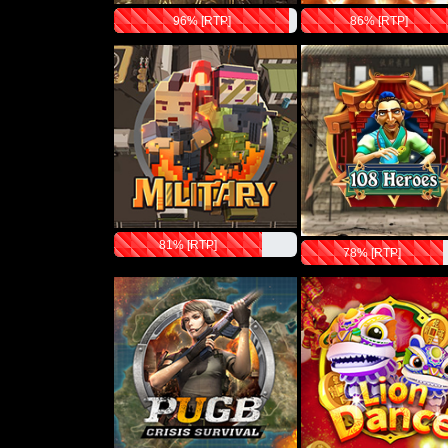
96% [RTP]
86% [RTP]
81% [RTP]
78% [RTP]