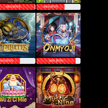
98% [RTP]
64% [RTP]
65% [RTP]
89% [RTP]