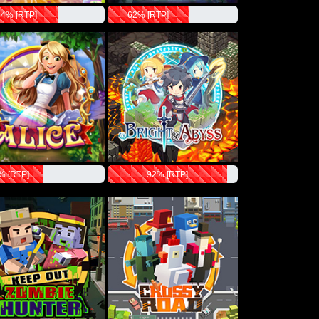
64% [RTP]
62% [RTP]
% [RTP]
92% [RTP]