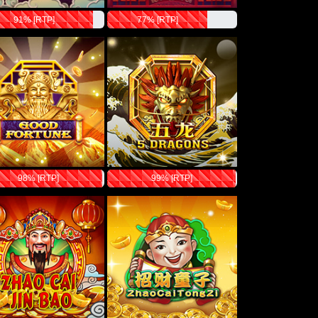
91% [RTP]
77% [RTP]
98% [RTP]
99% [RTP]