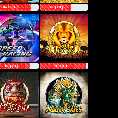
84% [RTP]
64% [RTP]
81% [RTP]
95% [RTP]