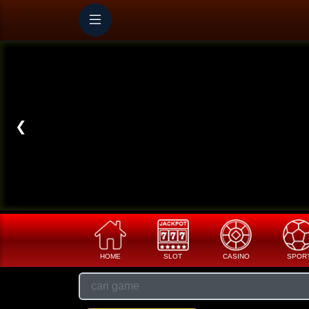
❮
HOME
SLOT
CASINO
SPOR