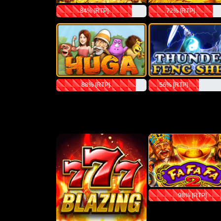
84% [RTP]
72% [RTP]
88% [RTP]
56% [RTP]
98% [RTP]