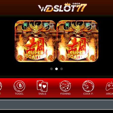
T
TOGEL
TABLE
FISHING
COCK F.
ARC