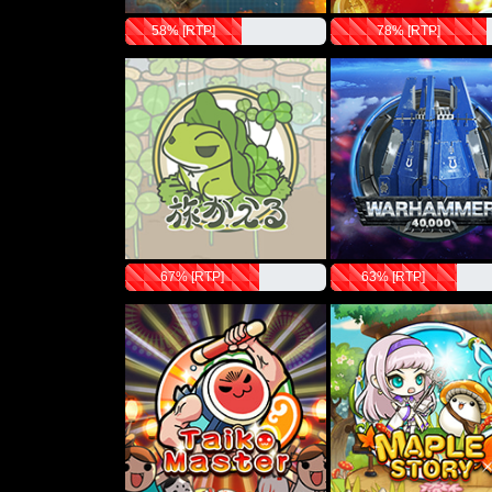
58% [RTP]
78% [RTP]
67% [RTP]
63% [RTP]