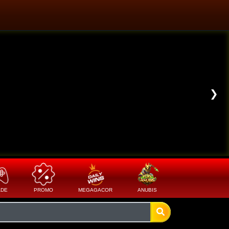
❯
ADE
PROMO
MEGAGACOR
ANUBIS