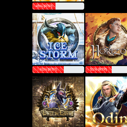
45% [RTP]
61% [RTP]
51% [RTP]