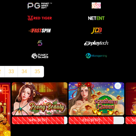
2
33
34
35
94% [RTP]
81% [RTP]
56