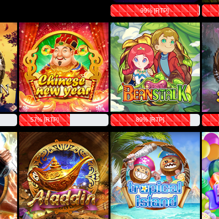
99% [RTP]
57% [RTP]
89% [RTP]