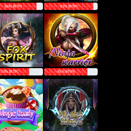
88% [RTP]
92% [RTP]
74% [RTP]
81% [RTP]