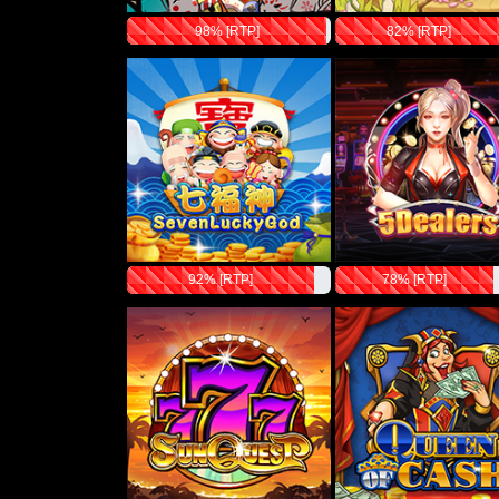
98% [RTP]
82% [RTP]
92% [RTP]
78% [RTP]