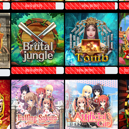
84% [RTP]
95% [RTP]
85% [RTP]
76% [RTP]
52