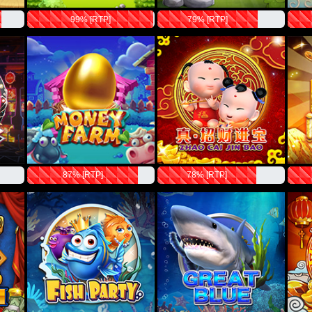
99% [RTP]
79% [RTP]
87% [RTP]
78% [RTP]