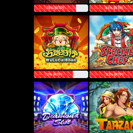
78% [RTP]
91% [RTP]
72% [RTP]
93% [RTP]