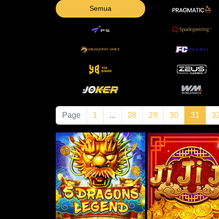
Semua
Page
1
...
28
29
30
31
3