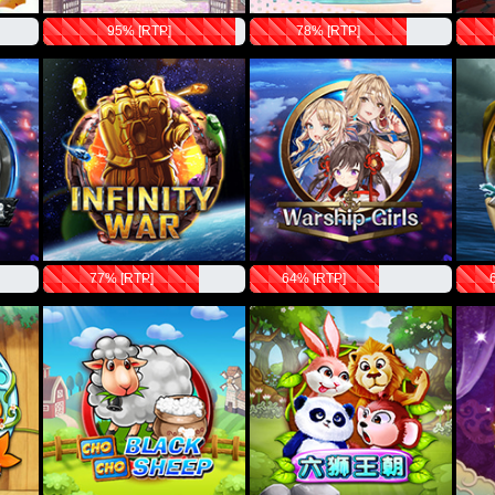
95% [RTP]
78% [RTP]
77% [RTP]
64% [RTP]