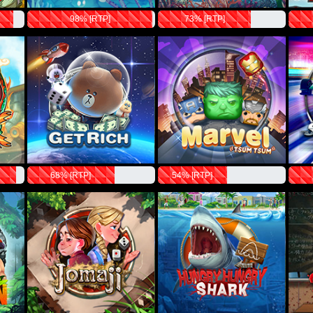
98% [RTP]
73% [RTP]
68% [RTP]
54% [RTP]