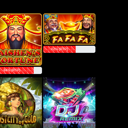
62% [RTP]
84% [RTP]