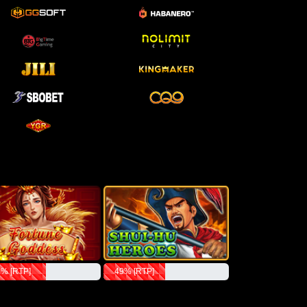
% [RTP]
49% [RTP]