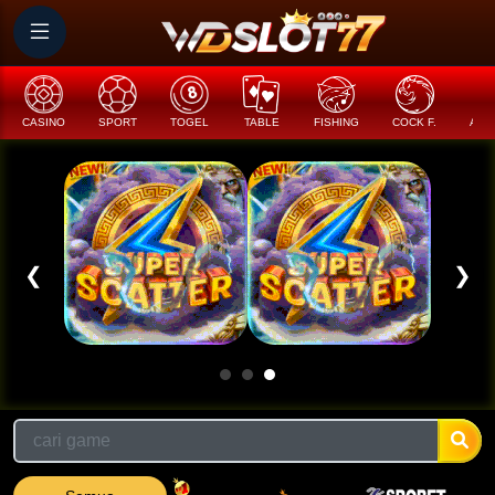
CASINO
SPORT
TOGEL
TABLE
FISHING
COCK F.
ARC
❮
❯