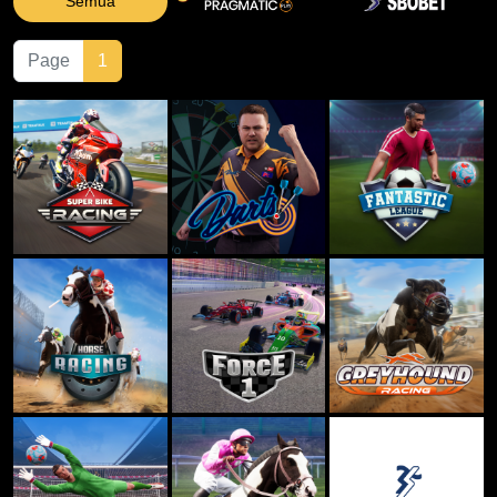
Semua
Page
1