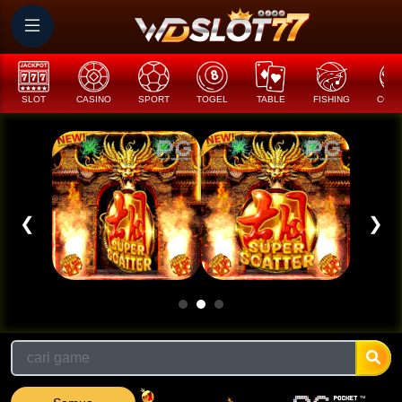
SLOT
CASINO
SPORT
TOGEL
TABLE
FISHING
COCK
❮
❯