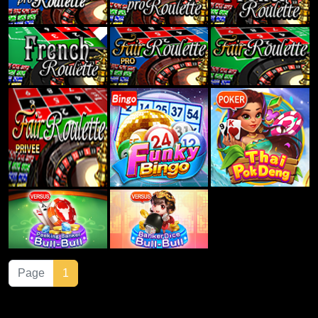
Page
1