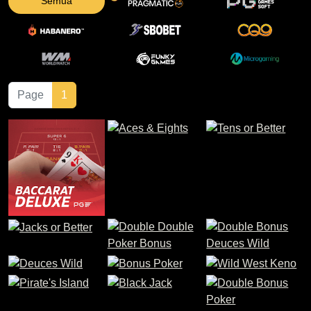
Semua
Page
1