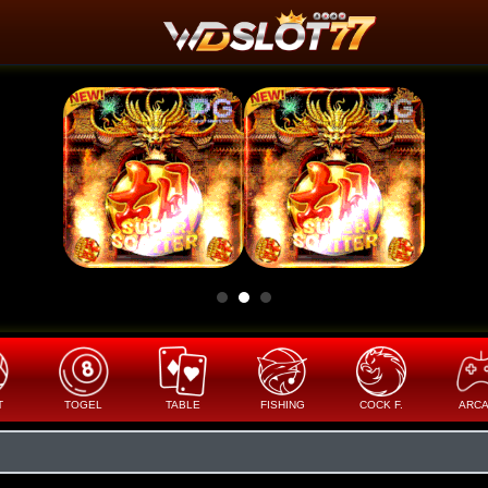
T
TOGEL
TABLE
FISHING
COCK F.
ARC