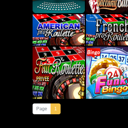
Page
1