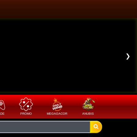
❯
ADE
PROMO
MEGAGACOR
ANUBIS