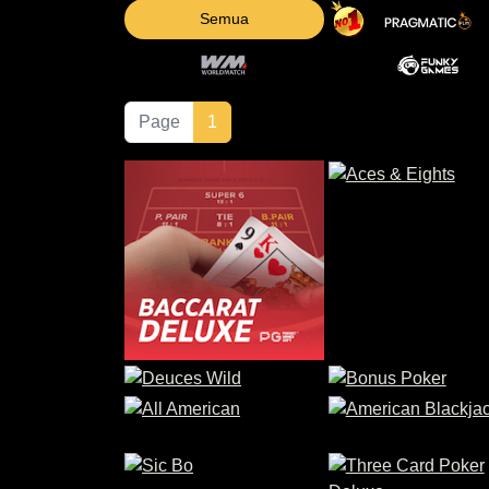
Semua
Page
1