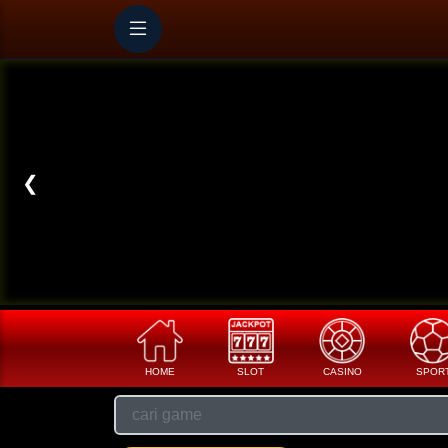
❮
HOME
SLOT
CASINO
SPOR