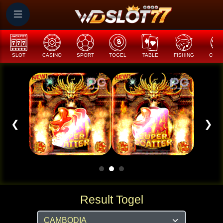
SLOT
CASINO
SPORT
TOGEL
TABLE
FISHING
COCK
❮
❯
Result Togel