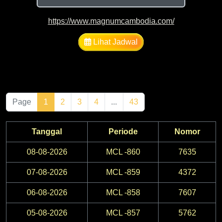
https://www.magnumcambodia.com/
Lihat Jadwal
Page
1
2
3
4
...
43
Tanggal
Periode
Nomor
08-08-2026
MCL -860
7635
07-08-2026
MCL -859
4372
06-08-2026
MCL -858
7607
05-08-2026
MCL -857
5762