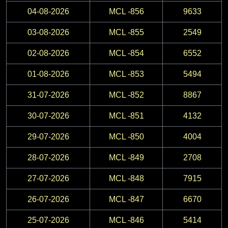
04-08-2026
MCL -856
9633
03-08-2026
MCL -855
2549
02-08-2026
MCL -854
6552
01-08-2026
MCL -853
5494
31-07-2026
MCL -852
8867
30-07-2026
MCL -851
4132
29-07-2026
MCL -850
4004
28-07-2026
MCL -849
2708
27-07-2026
MCL -848
7915
26-07-2026
MCL -847
6670
25-07-2026
MCL -846
5414