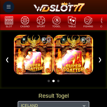
SLOT
CASINO
SPORT
TOGEL
TABLE
FISHING
COCK
❮
❯
Result Togel