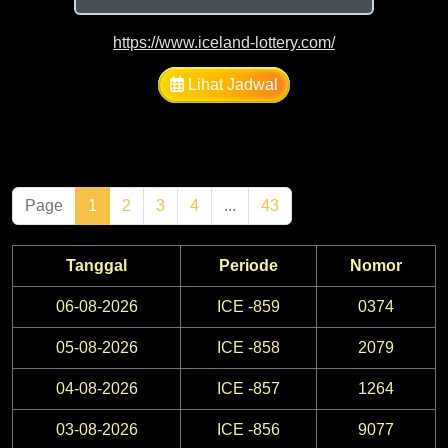
https://www.iceland-lottery.com/
Lihat Jadwal
Page
1
2
3
4
...
43
Tanggal
Periode
Nomor
06-08-2026
ICE -859
0374
05-08-2026
ICE -858
2079
04-08-2026
ICE -857
1264
03-08-2026
ICE -856
9077