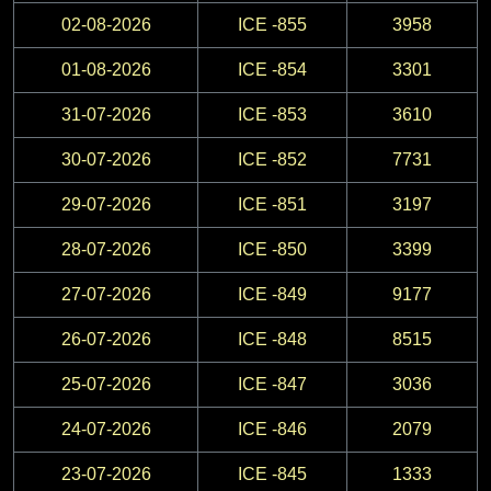
02-08-2026
ICE -855
3958
01-08-2026
ICE -854
3301
31-07-2026
ICE -853
3610
30-07-2026
ICE -852
7731
29-07-2026
ICE -851
3197
28-07-2026
ICE -850
3399
27-07-2026
ICE -849
9177
26-07-2026
ICE -848
8515
25-07-2026
ICE -847
3036
24-07-2026
ICE -846
2079
23-07-2026
ICE -845
1333