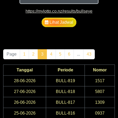
https://mylotto.co.nz/results/bullseye
Lihat Jadwal
Page
1
2
3
4
5
6
...
43
Tanggal
Periode
Nomor
28-06-2026
BULL-819
1517
27-06-2026
BULL-818
5807
26-06-2026
BULL-817
1309
25-06-2026
BULL-816
0937