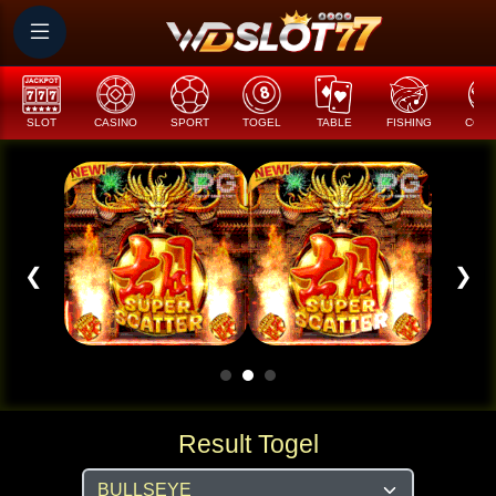
SLOT
CASINO
SPORT
TOGEL
TABLE
FISHING
COCK
❮
❯
Result Togel