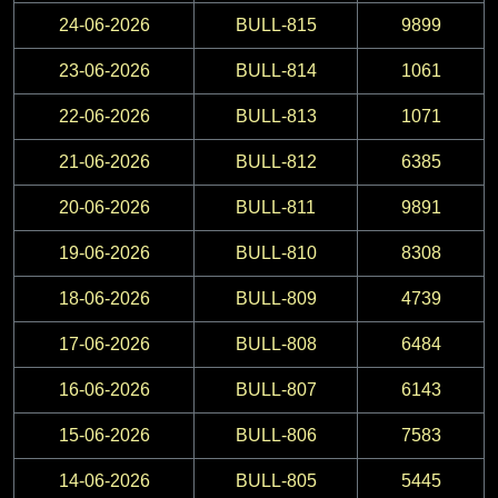
24-06-2026
BULL-815
9899
23-06-2026
BULL-814
1061
22-06-2026
BULL-813
1071
21-06-2026
BULL-812
6385
20-06-2026
BULL-811
9891
19-06-2026
BULL-810
8308
18-06-2026
BULL-809
4739
17-06-2026
BULL-808
6484
16-06-2026
BULL-807
6143
15-06-2026
BULL-806
7583
14-06-2026
BULL-805
5445