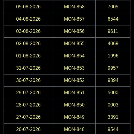
05-08-2026
MON-858
7005
04-08-2026
MON-857
6544
03-08-2026
MON-856
9611
02-08-2026
MON-855
4069
01-08-2026
MON-854
1996
31-07-2026
MON-853
9957
30-07-2026
MON-852
9894
29-07-2026
MON-851
5000
28-07-2026
MON-850
0003
27-07-2026
MON-849
3391
26-07-2026
MON-848
9544