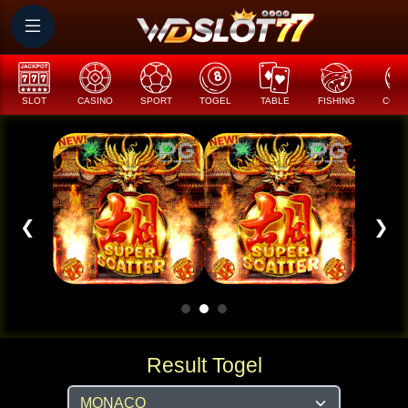
SLOT
CASINO
SPORT
TOGEL
TABLE
FISHING
COCK
❮
❯
Result Togel