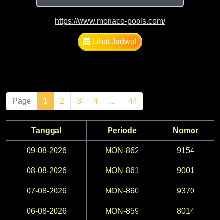
https://www.monaco-pools.com/
Lihat Jadwal
Page
1
2
3
4
...
44
Tanggal
Periode
Nomor
09-08-2026
MON-862
9154
08-08-2026
MON-861
9001
07-08-2026
MON-860
9370
06-08-2026
MON-859
8014