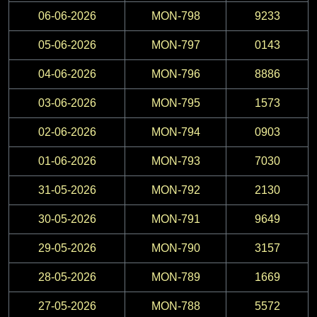
06-06-2026
MON-798
9233
05-06-2026
MON-797
0143
04-06-2026
MON-796
8886
03-06-2026
MON-795
1573
02-06-2026
MON-794
0903
01-06-2026
MON-793
7030
31-05-2026
MON-792
2130
30-05-2026
MON-791
9649
29-05-2026
MON-790
3157
28-05-2026
MON-789
1669
27-05-2026
MON-788
5572