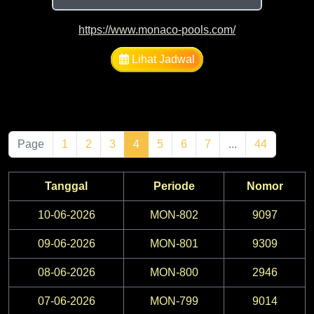
https://www.monaco-pools.com/
Lihat Jadwal
Page
1
2
3
4
5
6
7
...
44
Tanggal
Periode
Nomor
10-06-2026
MON-802
9097
09-06-2026
MON-801
9309
08-06-2026
MON-800
2946
07-06-2026
MON-799
9014