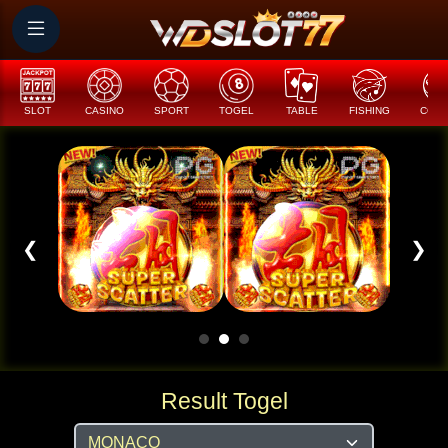
SLOT
CASINO
SPORT
TOGEL
TABLE
FISHING
COCK
❮
❯
Result Togel